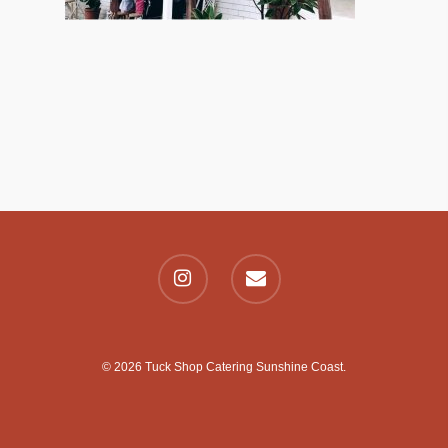
© 2026 Tuck Shop Catering Sunshine Coast.