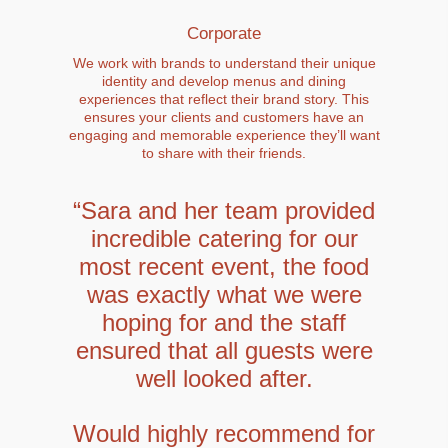
Corporate
We work with brands to understand their unique
identity and develop menus and dining
experiences that reflect their brand story. This
ensures your clients and customers have an
engaging and memorable experience they’ll want
to share with their friends.
“Sara and her team provided
incredible catering for our
most recent event, the food
was exactly what we were
hoping for and the staff
ensured that all guests were
well looked after.
Would highly recommend for