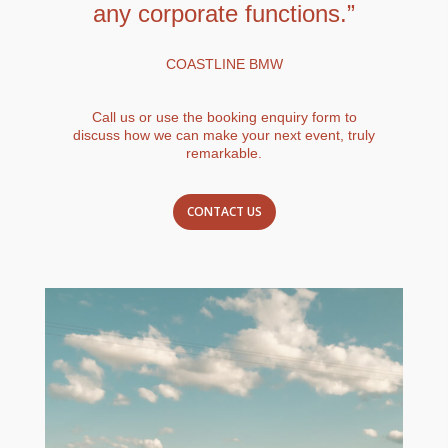
any corporate functions.”
COASTLINE BMW
Call us or use the booking enquiry form to
discuss how we can make your next event, truly
remarkable.
CONTACT US