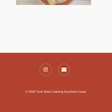
© 2026 Tuck Shop Catering Sunshine Coast.