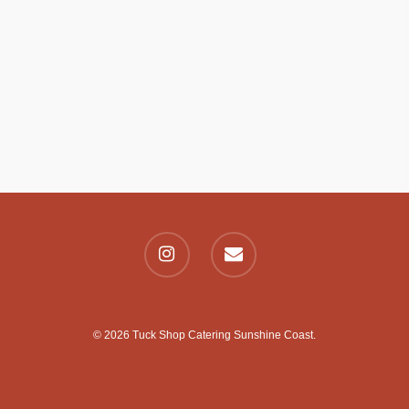
© 2026 Tuck Shop Catering Sunshine Coast.