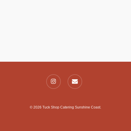
© 2026 Tuck Shop Catering Sunshine Coast.