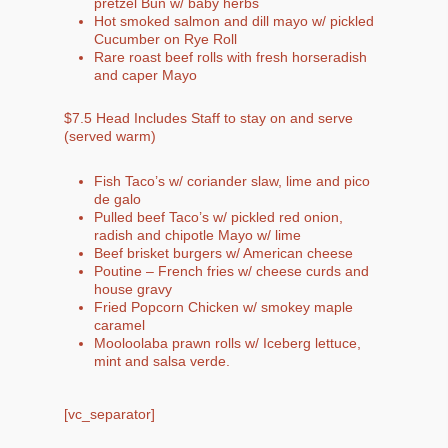
pretzel Bun w/ baby herbs
Hot smoked salmon and dill mayo w/ pickled
Cucumber on Rye Roll
Rare roast beef rolls with fresh horseradish
and caper Mayo
$7.5 Head Includes Staff to stay on and serve
(served warm)
Fish Taco’s w/ coriander slaw, lime and pico
de galo
Pulled beef Taco’s w/ pickled red onion,
radish and chipotle Mayo w/ lime
Beef brisket burgers w/ American cheese
Poutine – French fries w/ cheese curds and
house gravy
Fried Popcorn Chicken w/ smokey maple
caramel
Mooloolaba prawn rolls w/ Iceberg lettuce,
mint and salsa verde.
[vc_separator]