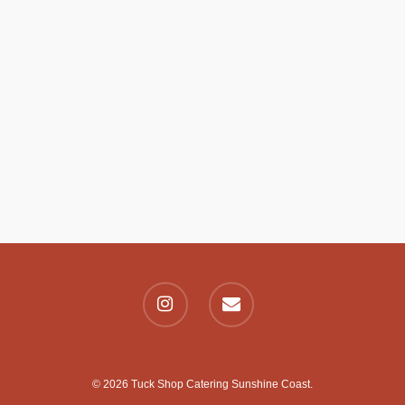
© 2026 Tuck Shop Catering Sunshine Coast.