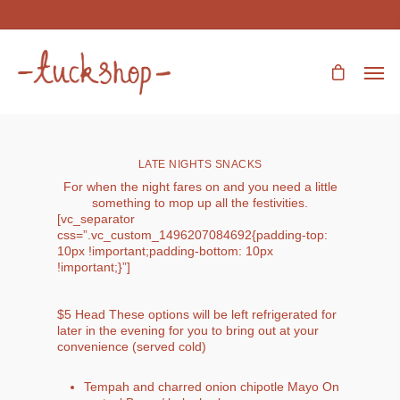
LATE NIGHTS SNACKS
For when the night fares on and you need a little
something to mop up all the festivities.
[vc_separator
css=”.vc_custom_1496207084692{padding-top:
10px !important;padding-bottom: 10px
!important;}”]
$5 Head These options will be left refrigerated for
later in the evening for you to bring out at your
convenience (served cold)
Tempah and charred onion chipotle Mayo On