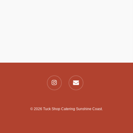
© 2026 Tuck Shop Catering Sunshine Coast.