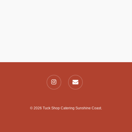
© 2026 Tuck Shop Catering Sunshine Coast.