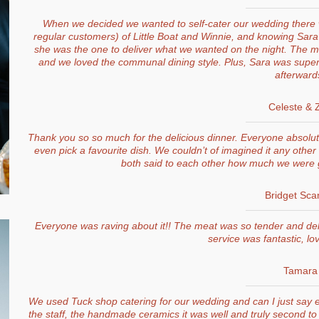
When we decided we wanted to self-cater our wedding there 
regular customers) of Little Boat and Winnie, and knowing Sa
she was the one to deliver what we wanted on the night. The me
and we loved the communal dining style. Plus, Sara was super
afterward
Celeste & 
Thank you so so much for the delicious dinner. Everyone absolutel
even pick a favourite dish. We couldn’t of imagined it any othe
both said to each other how much we were g
Bridget Sca
Everyone was raving about it!! The meat was so tender and del
service was fantastic, love
Tamara
We used Tuck shop catering for our wedding and can I just say e
the staff, the handmade ceramics it was well and truly second to