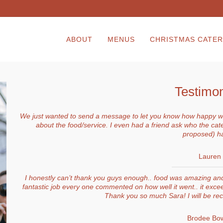
ABOUT
MENUS
CHRISTMAS CATER
Testimon
We just wanted to send a message to let you know how happy we
about the food/service. I even had a friend ask who the cat
proposed) h
Lauren
I honestly can’t thank you guys enough.. food was amazing and 
fantastic job every one commented on how well it went.. it excee
Thank you so much Sara! I will be r
Brodee Bow