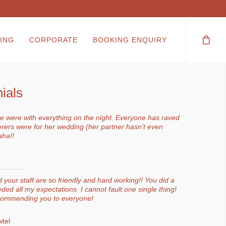
ING
CORPORATE
BOOKING ENQUIRY
ials
 were with everything on the night. Everyone has raved
erers were for her wedding (her partner hasn’t even
aha!!
your staff are so friendly and hard working!! You did a
ded all my expectations. I cannot fault one single thing!
ecommending you to everyone!
tel