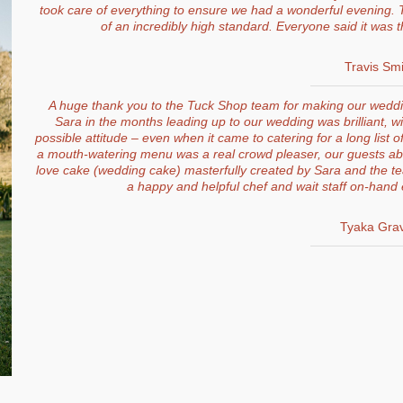
took care of everything to ensure we had a wonderful evening. T
of an incredibly high standard. Everyone said it was 
Travis Smi
A huge thank you to the Tuck Shop team for making our weddin
Sara in the months leading up to our wedding was brilliant, wi
possible attitude – even when it came to catering for a long list of
a mouth-watering menu was a real crowd pleaser, our guests abso
love cake (wedding cake) masterfully created by Sara and the team.
a happy and helpful chef and wait staff on-hand 
Tyaka Gra