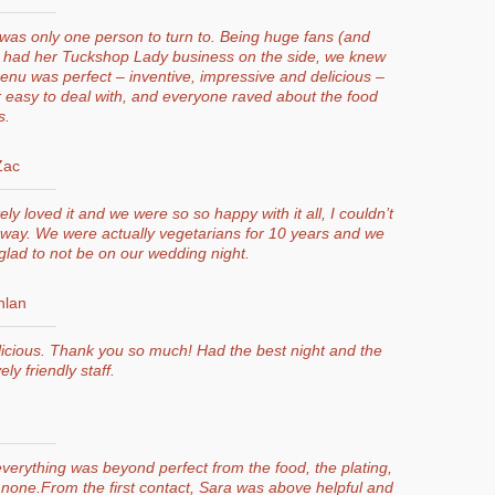
was only one person to turn to. Being huge fans (and
ra had her Tuckshop Lady business on the side, we knew
nu was perfect – inventive, impressive and delicious –
 easy to deal with, and everyone raved about the food
s.
Zac
y loved it and we were so so happy with it all, I couldn’t
r way. We were actually vegetarians for 10 years and we
lad to not be on our wedding night.
nlan
icious. Thank you so much! Had the best night and the
ly friendly staff.
verything was beyond perfect from the food, the plating,
 none.From the first contact, Sara was above helpful and