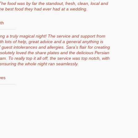
he food was by far the standout, fresh, clean, local and
the best food they had ever had at a wedding.
th
g a truly magical night! The service and support from
th lots of help, great advice and a general anything is
 guest intolerances and allergies. Sara’s flair for creating
lutely loved the share plates and the delicious Persian
 To really top it all off, the service was top notch, with
ensuring the whole night ran seamlessly.
ves