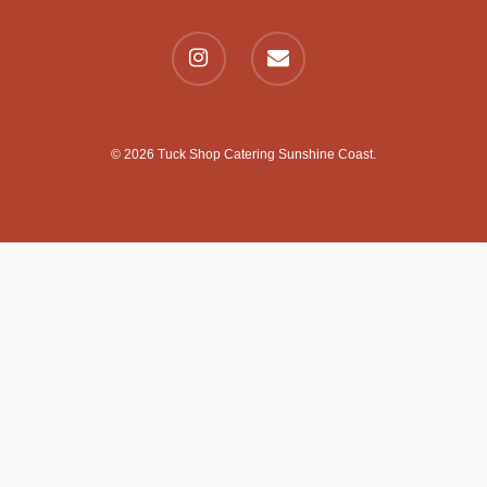
© 2026 Tuck Shop Catering Sunshine Coast.