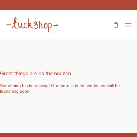
Great things are on the horizon
Something big is brewing! Our store is in the works and will be
launching soon!