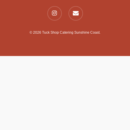
© 2026 Tuck Shop Catering Sunshine Coast.