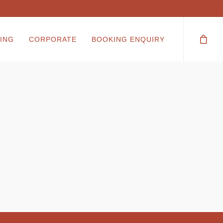
ING
CORPORATE
BOOKING ENQUIRY