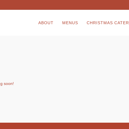
ABOUT
MENUS
CHRISTMAS CATER
ng soon!