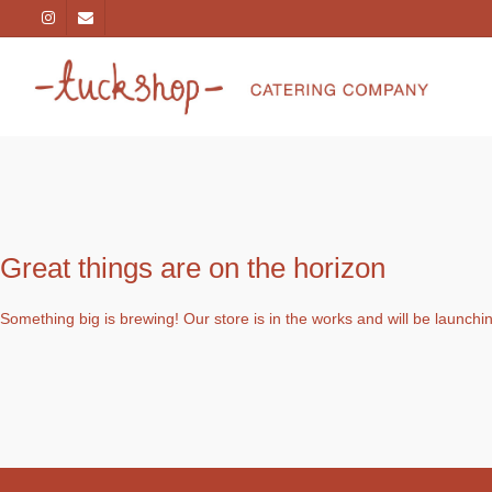
Great things are on the horizon
Something big is brewing! Our store is in the works and will be launchi