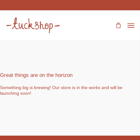
Great things are on the horizon
Something big is brewing! Our store is in the works and will be
launching soon!