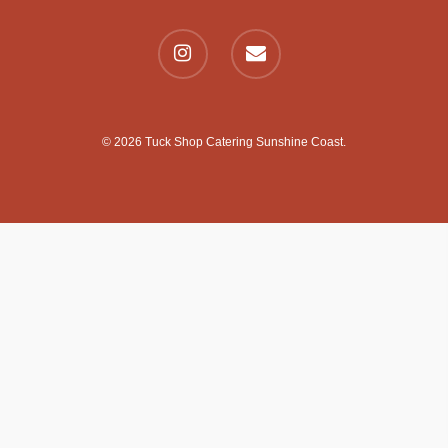
© 2026 Tuck Shop Catering Sunshine Coast.